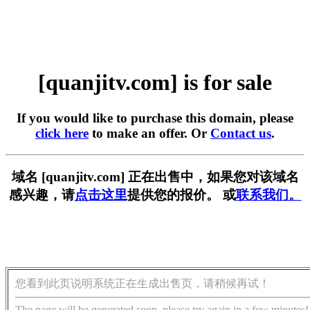
[quanjitv.com] is for sale
If you would like to purchase this domain, please
click here
to make an offer. Or
Contact us
.
域名 [quanjitv.com] 正在出售中，如果您对该域名
感兴趣，请
点击这里
提供您的报价。 或
联系我们。
您看到此页说明系统正在生成出售页，请稍候再试！
The page will be generated soon, please try again in a few minutes!