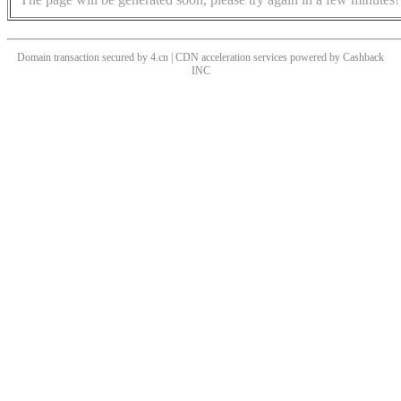
Domain transaction secured by 4.cn | CDN acceleration services powered by
Cashback
INC