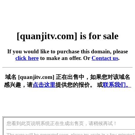
[quanjitv.com] is for sale
If you would like to purchase this domain, please
click here
to make an offer. Or
Contact us
.
域名 [quanjitv.com] 正在出售中，如果您对该域名
感兴趣，请
点击这里
提供您的报价。 或
联系我们。
您看到此页说明系统正在生成出售页，请稍候再试！
The page will be generated soon, please try again in a few minutes!