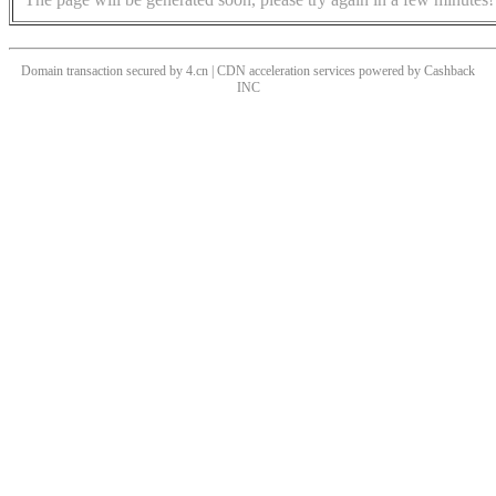
Domain transaction secured by 4.cn | CDN acceleration services powered by
Cashback
INC