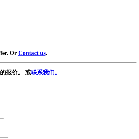
fer. Or
Contact us
.
的报价。 或
联系我们。