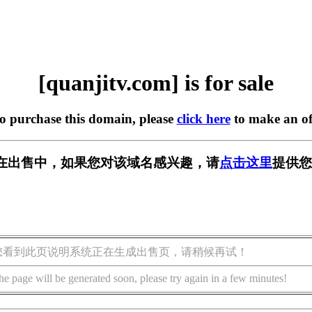
[quanjitv.com] is for sale
to purchase this domain, please
click here
to make an of
com] 正在出售中，如果您对该域名感兴趣，请
点击这里
提供您
您看到此页说明系统正在生成出售页，请稍候再试！
he page will be generated soon, please try again in a few minutes!