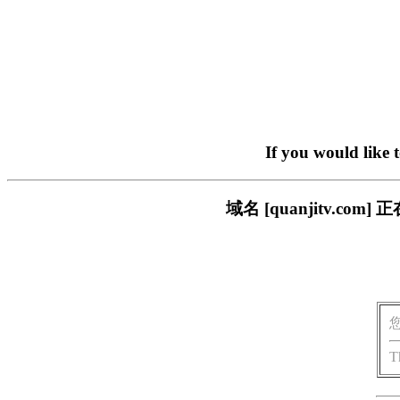
If you would like 
域名 [quanjitv.
T