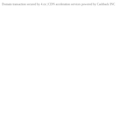
Domain transaction secured by 4.cn | CDN acceleration services powered by
Cashback
INC