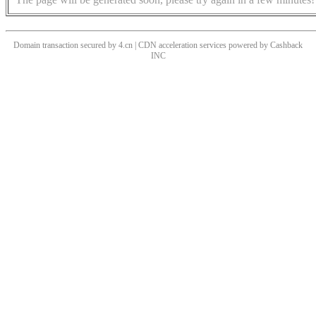
Domain transaction secured by 4.cn | CDN acceleration services powered by
Cashback
INC