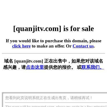
[quanjitv.com] is for sale
If you would like to purchase this domain, please
click here
to make an offer. Or
Contact us
.
域名 [quanjitv.com] 正在出售中，如果您对该域名
感兴趣，请
点击这里
提供您的报价。 或
联系我们。
您看到此页说明系统正在生成出售页，请稍候再试！
The page will be generated soon, please try again in a few minutes!