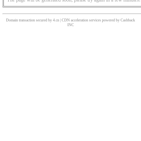
Domain transaction secured by 4.cn | CDN acceleration services powered by
Cashback
INC