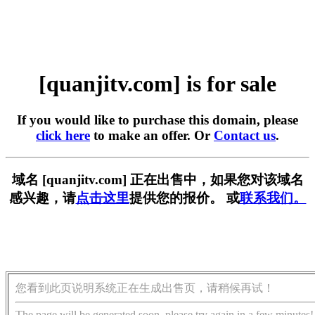
[quanjitv.com] is for sale
If you would like to purchase this domain, please
click here
to make an offer. Or
Contact us
.
域名 [quanjitv.com] 正在出售中，如果您对该域名
感兴趣，请
点击这里
提供您的报价。 或
联系我们。
您看到此页说明系统正在生成出售页，请稍候再试！
The page will be generated soon, please try again in a few minutes!