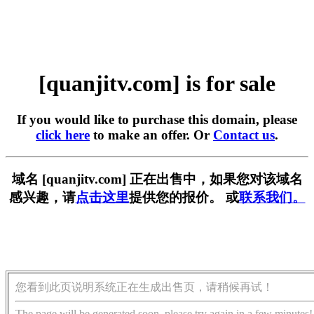
[quanjitv.com] is for sale
If you would like to purchase this domain, please
click here
to make an offer. Or
Contact us
.
域名 [quanjitv.com] 正在出售中，如果您对该域名
感兴趣，请
点击这里
提供您的报价。 或
联系我们。
您看到此页说明系统正在生成出售页，请稍候再试！
The page will be generated soon, please try again in a few minutes!