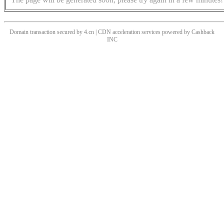
Domain transaction secured by 4.cn | CDN acceleration services powered by
Cashback
INC