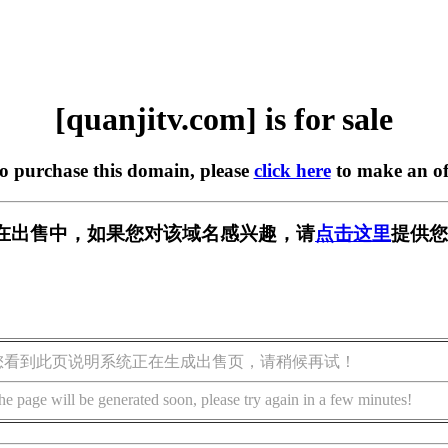
[quanjitv.com] is for sale
to purchase this domain, please
click here
to make an of
com] 正在出售中，如果您对该域名感兴趣，请
点击这里
提供您
您看到此页说明系统正在生成出售页，请稍候再试！
he page will be generated soon, please try again in a few minutes!