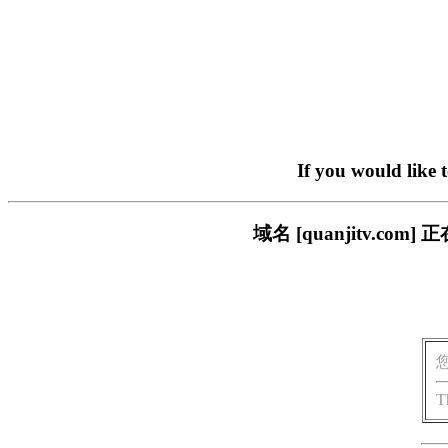
If you would like 
域名 [quanjitv.
T