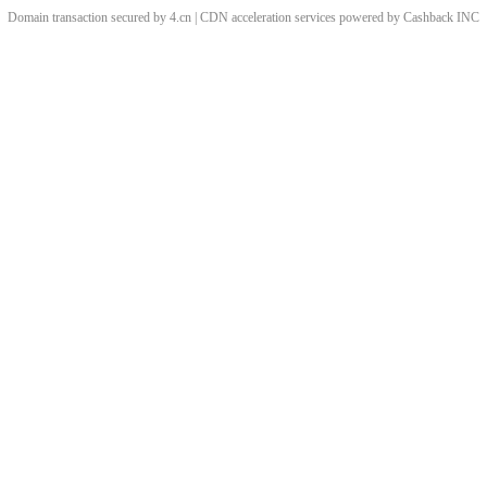
Domain transaction secured by 4.cn | CDN acceleration services powered by
Cashback
INC