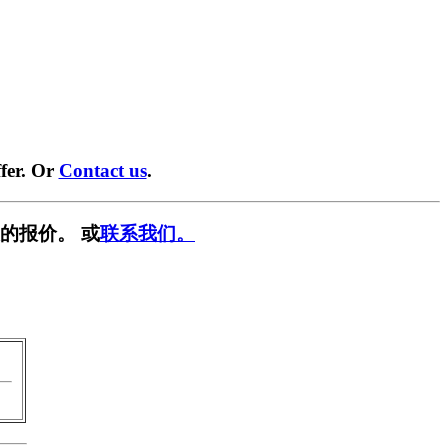
fer. Or
Contact us
.
的报价。 或
联系我们。