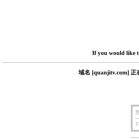
If you would like 
域名 [quanjitv.
T