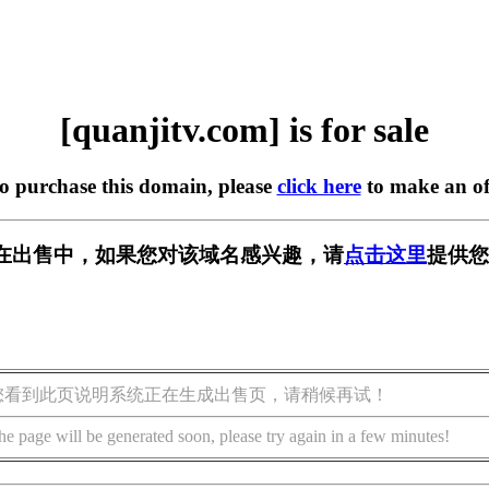
[quanjitv.com] is for sale
to purchase this domain, please
click here
to make an of
com] 正在出售中，如果您对该域名感兴趣，请
点击这里
提供您
您看到此页说明系统正在生成出售页，请稍候再试！
he page will be generated soon, please try again in a few minutes!