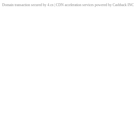
Domain transaction secured by 4.cn | CDN acceleration services powered by
Cashback
INC