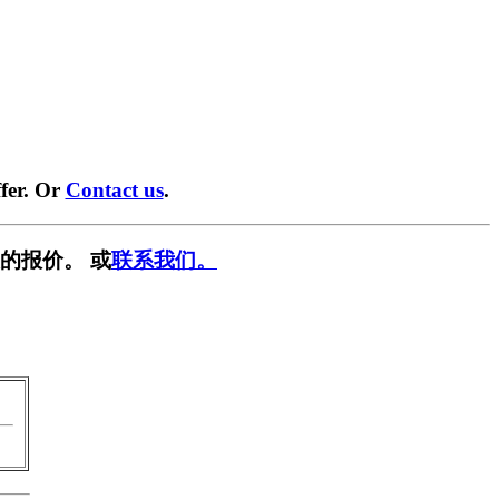
fer. Or
Contact us
.
的报价。 或
联系我们。