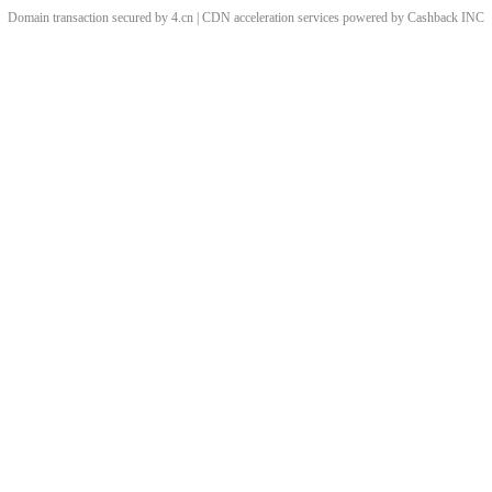
Domain transaction secured by 4.cn | CDN acceleration services powered by
Cashback
INC