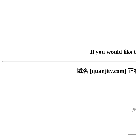
If you would like 
域名 [quanjitv.
T