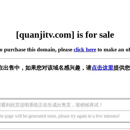
[quanjitv.com] is for sale
to purchase this domain, please
click here
to make an of
com] 正在出售中，如果您对该域名感兴趣，请
点击这里
提供您
您看到此页说明系统正在生成出售页，请稍候再试！
he page will be generated soon, please try again in a few minutes!