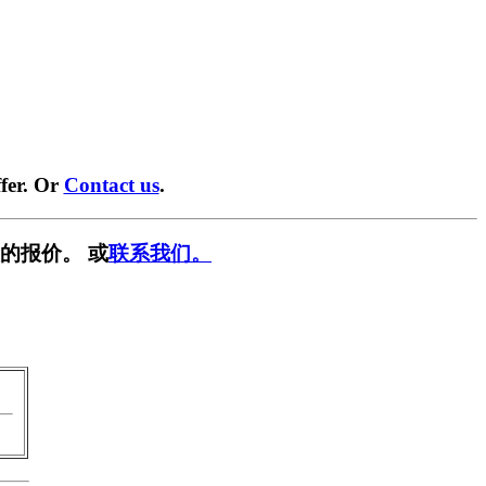
fer. Or
Contact us
.
的报价。 或
联系我们。