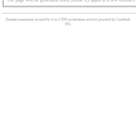
Domain transaction secured by 4.cn | CDN acceleration services powered by
Cashback
INC