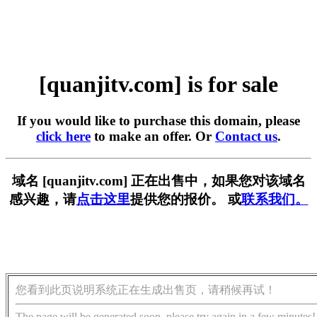
[quanjitv.com] is for sale
If you would like to purchase this domain, please
click here
to make an offer. Or
Contact us
.
域名 [quanjitv.com] 正在出售中，如果您对该域名
感兴趣，请
点击这里
提供您的报价。 或
联系我们。
您看到此页说明系统正在生成出售页，请稍候再试！
The page will be generated soon, please try again in a few minutes!