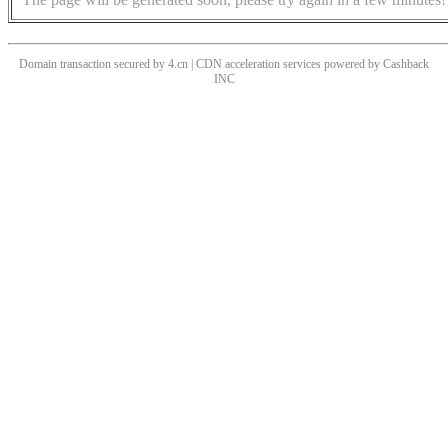
Domain transaction secured by 4.cn | CDN acceleration services powered by
Cashback
INC