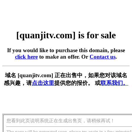
[quanjitv.com] is for sale
If you would like to purchase this domain, please
click here
to make an offer. Or
Contact us
.
域名 [quanjitv.com] 正在出售中，如果您对该域名
感兴趣，请
点击这里
提供您的报价。 或
联系我们。
您看到此页说明系统正在生成出售页，请稍候再试！
The page will be generated soon, please try again in a few minutes!