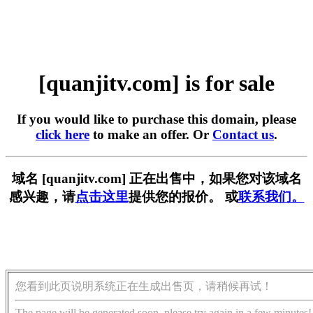
[quanjitv.com] is for sale
If you would like to purchase this domain, please
click here
to make an offer. Or
Contact us
.
域名 [quanjitv.com] 正在出售中，如果您对该域名
感兴趣，请
点击这里
提供您的报价。 或
联系我们。
您看到此页说明系统正在生成出售页，请稍候再试！
The page will be generated soon, please try again in a few minutes!