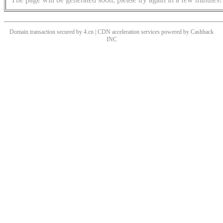
Domain transaction secured by 4.cn | CDN acceleration services powered by
Cashback
INC