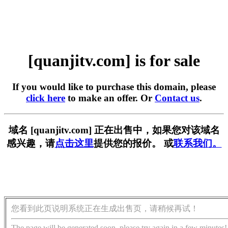
[quanjitv.com] is for sale
If you would like to purchase this domain, please
click here
to make an offer. Or
Contact us
.
域名 [quanjitv.com] 正在出售中，如果您对该域名
感兴趣，请
点击这里
提供您的报价。 或
联系我们。
您看到此页说明系统正在生成出售页，请稍候再试！
The page will be generated soon, please try again in a few minutes!