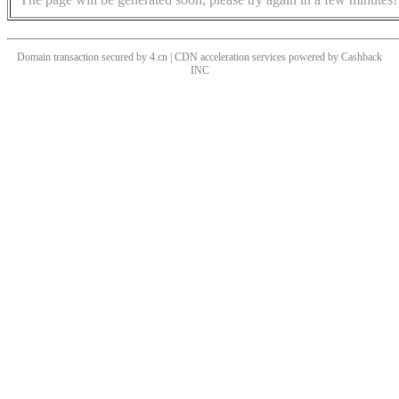
Domain transaction secured by 4.cn | CDN acceleration services powered by
Cashback
INC