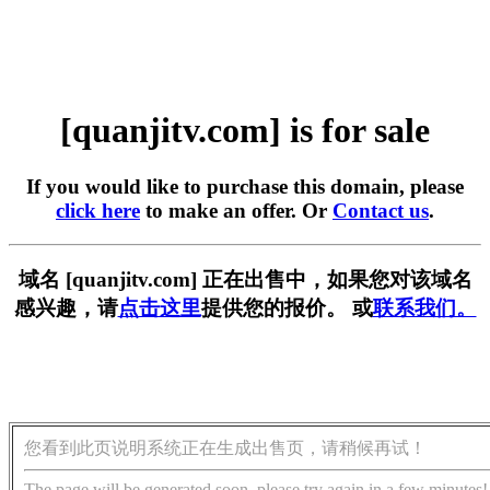
[quanjitv.com] is for sale
If you would like to purchase this domain, please
click here
to make an offer. Or
Contact us
.
域名 [quanjitv.com] 正在出售中，如果您对该域名
感兴趣，请
点击这里
提供您的报价。 或
联系我们。
您看到此页说明系统正在生成出售页，请稍候再试！
The page will be generated soon, please try again in a few minutes!