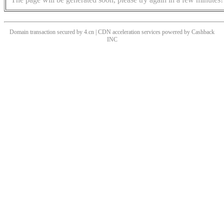
Domain transaction secured by 4.cn | CDN acceleration services powered by
Cashback
INC