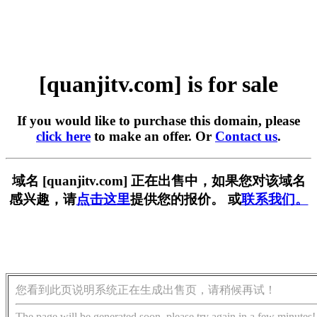
[quanjitv.com] is for sale
If you would like to purchase this domain, please
click here
to make an offer. Or
Contact us
.
域名 [quanjitv.com] 正在出售中，如果您对该域名
感兴趣，请
点击这里
提供您的报价。 或
联系我们。
您看到此页说明系统正在生成出售页，请稍候再试！
The page will be generated soon, please try again in a few minutes!