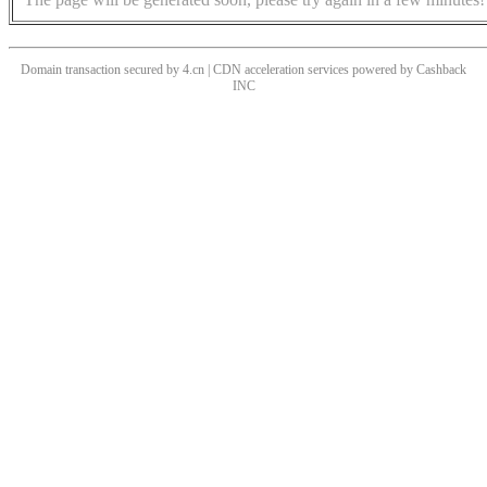
Domain transaction secured by 4.cn | CDN acceleration services powered by
Cashback
INC