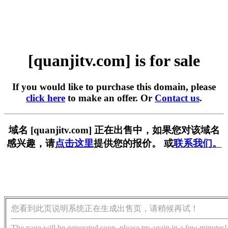
[quanjitv.com] is for sale
If you would like to purchase this domain, please
click here
to make an offer. Or
Contact us
.
域名 [quanjitv.com] 正在出售中，如果您对该域名
感兴趣，请
点击这里
提供您的报价。 或
联系我们。
您看到此页说明系统正在生成出售页，请稍候再试！
The page will be generated soon, please try again in a few minutes!