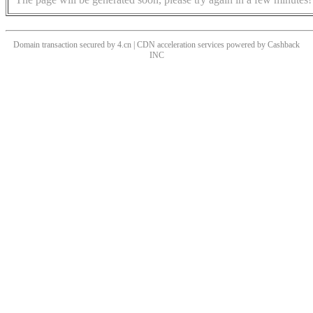
Domain transaction secured by 4.cn | CDN acceleration services powered by
Cashback
INC