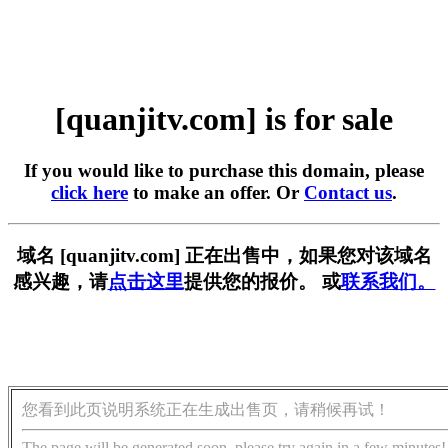
[quanjitv.com] is for sale
If you would like to purchase this domain, please
click here
to make an offer. Or
Contact us
.
域名 [quanjitv.com] 正在出售中，如果您对该域名
感兴趣，请
点击这里
提供您的报价。 或
联系我们。
您看到此页说明系统正在生成出售页，请稍候再试！
The page will be generated soon, please try again in a few minutes!