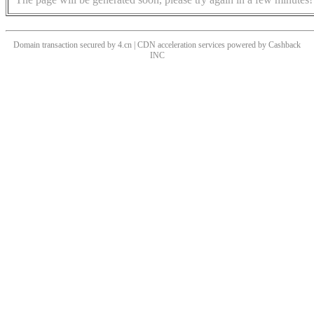
Domain transaction secured by 4.cn | CDN acceleration services powered by
Cashback
INC