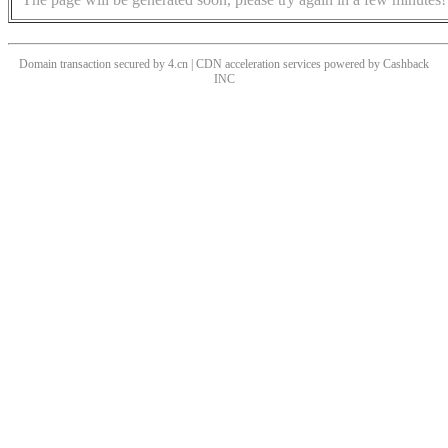
Domain transaction secured by 4.cn | CDN acceleration services powered by
Cashback
INC