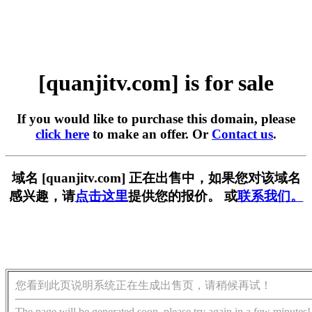
[quanjitv.com] is for sale
If you would like to purchase this domain, please
click here
to make an offer. Or
Contact us
.
域名 [quanjitv.com] 正在出售中，如果您对该域名
感兴趣，请
点击这里
提供您的报价。 或
联系我们。
您看到此页说明系统正在生成出售页，请稍候再试！
The page will be generated soon, please try again in a few minutes!