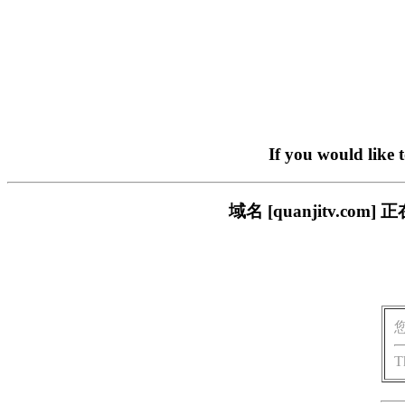
If you would like 
域名 [quanjitv.
T