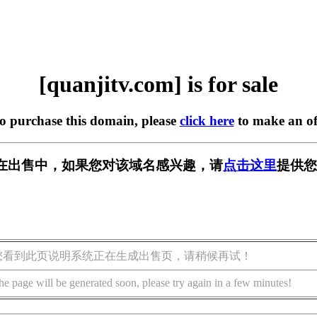
[quanjitv.com] is for sale
to purchase this domain, please
click here
to make an of
com] 正在出售中，如果您对该域名感兴趣，请
点击这里
提供您
您看到此页说明系统正在生成出售页，请稍候再试！
he page will be generated soon, please try again in a few minutes!