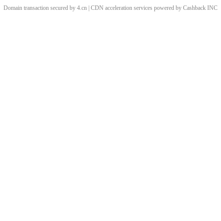
Domain transaction secured by 4.cn | CDN acceleration services powered by
Cashback
INC