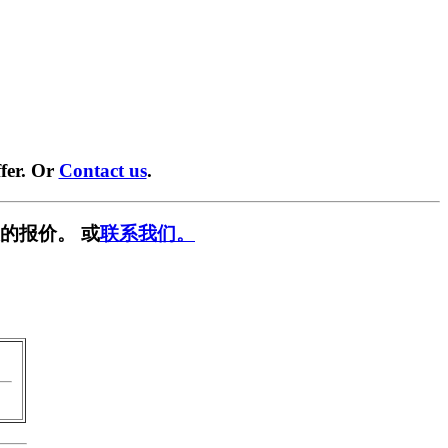
fer. Or
Contact us
.
的报价。 或
联系我们。