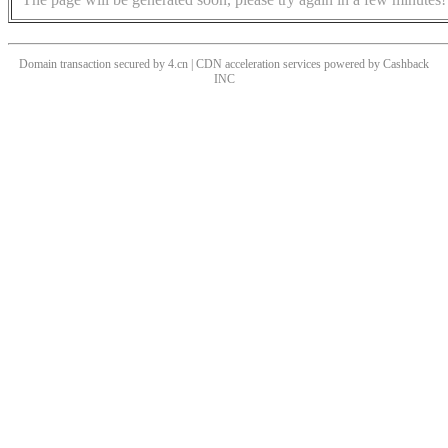
Domain transaction secured by 4.cn | CDN acceleration services powered by
Cashback
INC