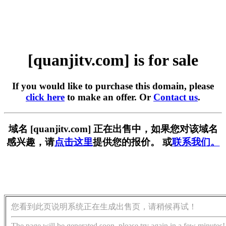
[quanjitv.com] is for sale
If you would like to purchase this domain, please
click here
to make an offer. Or
Contact us
.
域名 [quanjitv.com] 正在出售中，如果您对该域名
感兴趣，请
点击这里
提供您的报价。 或
联系我们。
您看到此页说明系统正在生成出售页，请稍候再试！
The page will be generated soon, please try again in a few minutes!