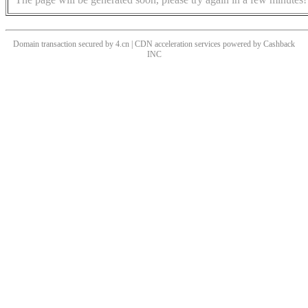
Domain transaction secured by 4.cn | CDN acceleration services powered by
Cashback
INC