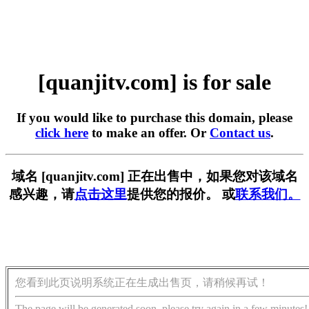
[quanjitv.com] is for sale
If you would like to purchase this domain, please
click here
to make an offer. Or
Contact us
.
域名 [quanjitv.com] 正在出售中，如果您对该域名
感兴趣，请
点击这里
提供您的报价。 或
联系我们。
您看到此页说明系统正在生成出售页，请稍候再试！
The page will be generated soon, please try again in a few minutes!