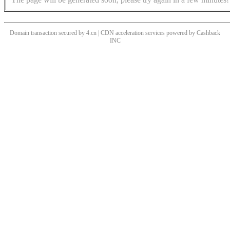
Domain transaction secured by 4.cn | CDN acceleration services powered by
Cashback
INC