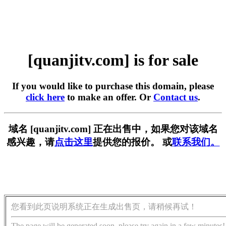
[quanjitv.com] is for sale
If you would like to purchase this domain, please
click here
to make an offer. Or
Contact us
.
域名 [quanjitv.com] 正在出售中，如果您对该域名
感兴趣，请
点击这里
提供您的报价。 或
联系我们。
您看到此页说明系统正在生成出售页，请稍候再试！
The page will be generated soon, please try again in a few minutes!