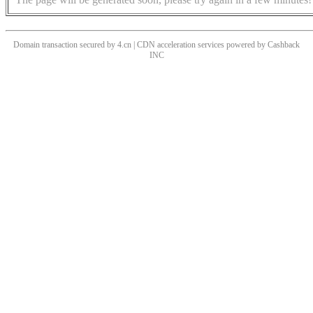
Domain transaction secured by 4.cn | CDN acceleration services powered by
Cashback
INC