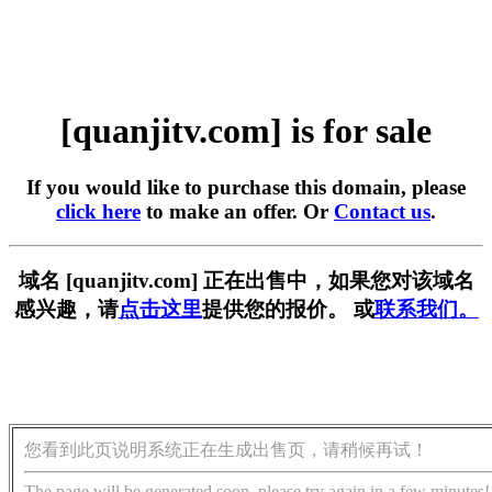
[quanjitv.com] is for sale
If you would like to purchase this domain, please
click here
to make an offer. Or
Contact us
.
域名 [quanjitv.com] 正在出售中，如果您对该域名
感兴趣，请
点击这里
提供您的报价。 或
联系我们。
您看到此页说明系统正在生成出售页，请稍候再试！
The page will be generated soon, please try again in a few minutes!