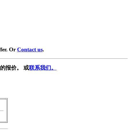
fer. Or
Contact us
.
的报价。 或
联系我们。