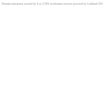
Domain transaction secured by 4.cn | CDN acceleration services powered by
Cashback
INC