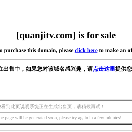
[quanjitv.com] is for sale
to purchase this domain, please
click here
to make an of
com] 正在出售中，如果您对该域名感兴趣，请
点击这里
提供您
您看到此页说明系统正在生成出售页，请稍候再试！
he page will be generated soon, please try again in a few minutes!