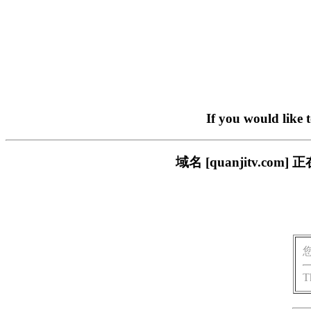
If you would like 
域名 [quanjitv.
T