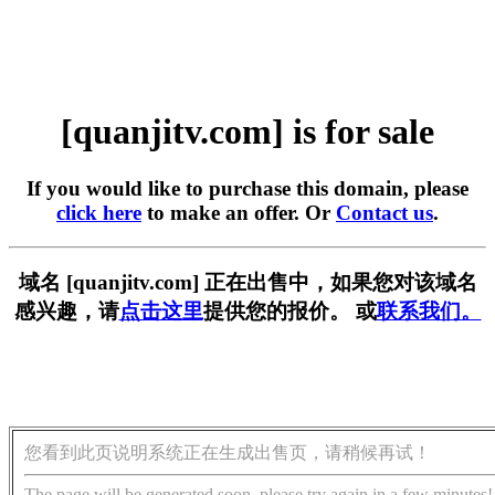
[quanjitv.com] is for sale
If you would like to purchase this domain, please
click here
to make an offer. Or
Contact us
.
域名 [quanjitv.com] 正在出售中，如果您对该域名
感兴趣，请
点击这里
提供您的报价。 或
联系我们。
您看到此页说明系统正在生成出售页，请稍候再试！
The page will be generated soon, please try again in a few minutes!