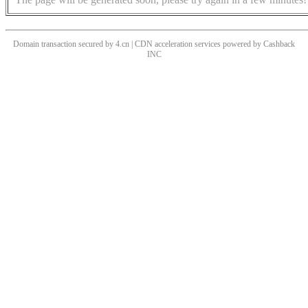
Domain transaction secured by 4.cn | CDN acceleration services powered by
Cashback
INC