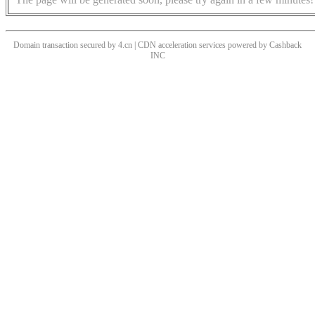
Domain transaction secured by 4.cn | CDN acceleration services powered by
Cashback
INC