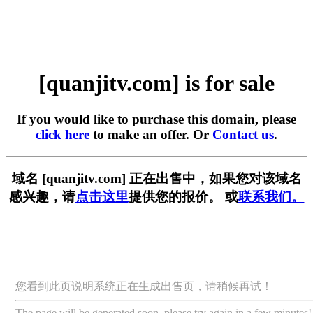
[quanjitv.com] is for sale
If you would like to purchase this domain, please
click here
to make an offer. Or
Contact us
.
域名 [quanjitv.com] 正在出售中，如果您对该域名
感兴趣，请
点击这里
提供您的报价。 或
联系我们。
您看到此页说明系统正在生成出售页，请稍候再试！
The page will be generated soon, please try again in a few minutes!