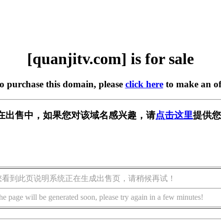
[quanjitv.com] is for sale
to purchase this domain, please
click here
to make an of
com] 正在出售中，如果您对该域名感兴趣，请
点击这里
提供您
您看到此页说明系统正在生成出售页，请稍候再试！
he page will be generated soon, please try again in a few minutes!