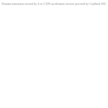
Domain transaction secured by 4.cn | CDN acceleration services powered by
Cashback
INC