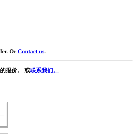
fer. Or
Contact us
.
的报价。 或
联系我们。