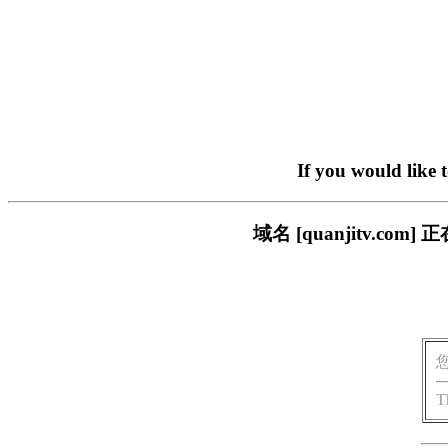
If you would like 
域名 [quanjitv.
T