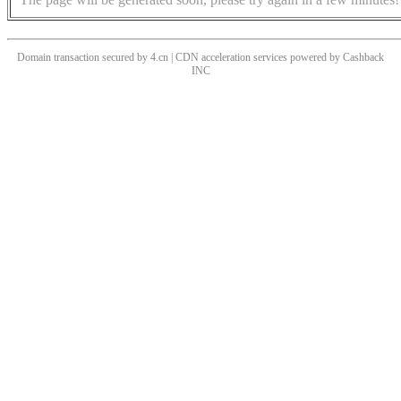
Domain transaction secured by 4.cn | CDN acceleration services powered by
Cashback
INC