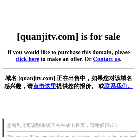
[quanjitv.com] is for sale
If you would like to purchase this domain, please
click here
to make an offer. Or
Contact us
.
域名 [quanjitv.com] 正在出售中，如果您对该域名
感兴趣，请
点击这里
提供您的报价。 或
联系我们。
您看到此页说明系统正在生成出售页，请稍候再试！
The page will be generated soon, please try again in a few minutes!