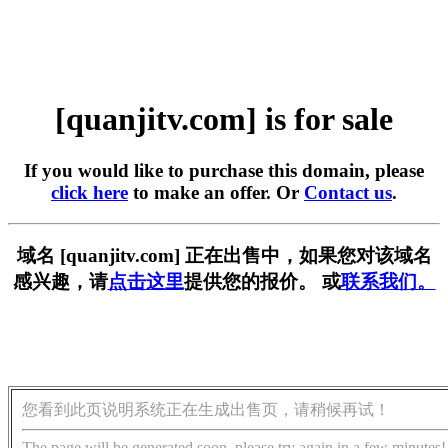
[quanjitv.com] is for sale
If you would like to purchase this domain, please
click here
to make an offer. Or
Contact us
.
域名 [quanjitv.com] 正在出售中，如果您对该域名
感兴趣，请
点击这里
提供您的报价。 或
联系我们。
您看到此页说明系统正在生成出售页，请稍候再试！
The page will be generated soon, please try again in a few minutes!