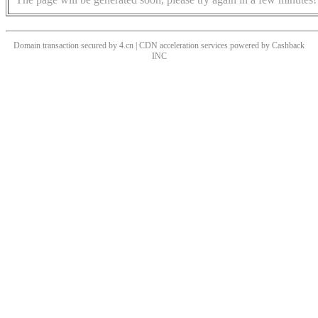
Domain transaction secured by 4.cn | CDN acceleration services powered by
Cashback
INC