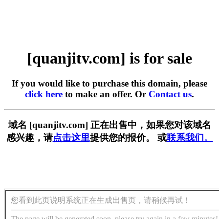
[quanjitv.com] is for sale
If you would like to purchase this domain, please
click here
to make an offer. Or
Contact us
.
域名 [quanjitv.com] 正在出售中，如果您对该域名
感兴趣，请
点击这里
提供您的报价。 或
联系我们。
您看到此页说明系统正在生成出售页，请稍候再试！
The page will be generated soon, please try again in a few minutes!