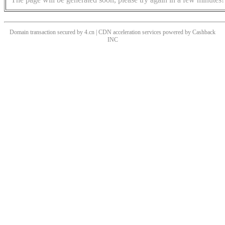
Domain transaction secured by 4.cn | CDN acceleration services powered by
Cashback
INC