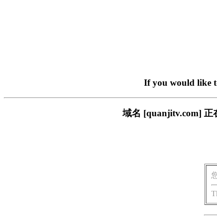
If you would like 
域名 [quanjitv.
T