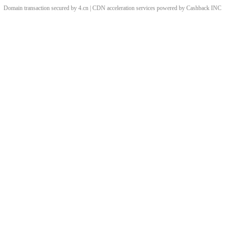
Domain transaction secured by 4.cn | CDN acceleration services powered by
Cashback
INC