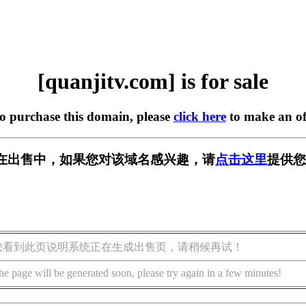
[quanjitv.com] is for sale
to purchase this domain, please
click here
to make an of
com] 正在出售中，如果您对该域名感兴趣，请
点击这里
提供您
您看到此页说明系统正在生成出售页，请稍候再试！
he page will be generated soon, please try again in a few minutes!