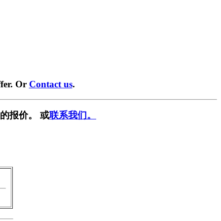
fer. Or
Contact us
.
的报价。 或
联系我们。