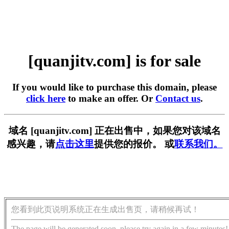
[quanjitv.com] is for sale
If you would like to purchase this domain, please
click here
to make an offer. Or
Contact us
.
域名 [quanjitv.com] 正在出售中，如果您对该域名
感兴趣，请
点击这里
提供您的报价。 或
联系我们。
您看到此页说明系统正在生成出售页，请稍候再试！
The page will be generated soon, please try again in a few minutes!