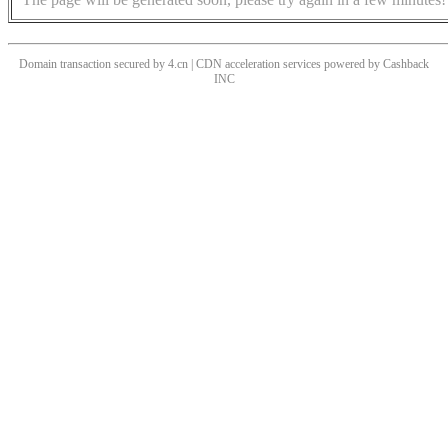
Domain transaction secured by 4.cn | CDN acceleration services powered by
Cashback
INC