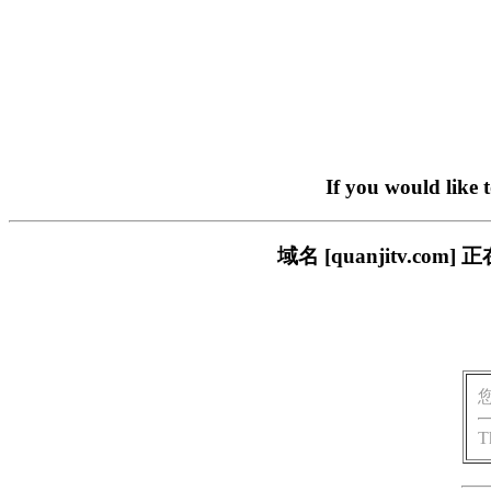
If you would like 
域名 [quanjitv.
T