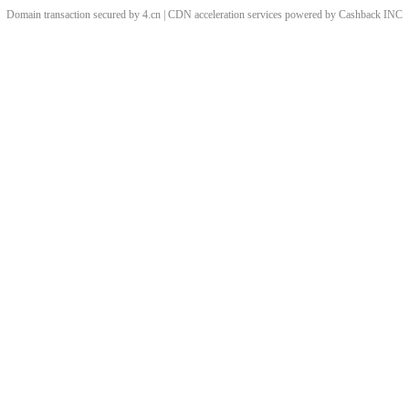
Domain transaction secured by 4.cn | CDN acceleration services powered by
Cashback
INC