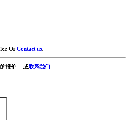
fer. Or
Contact us
.
的报价。 或
联系我们。