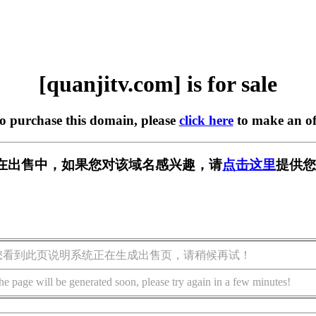
[quanjitv.com] is for sale
to purchase this domain, please
click here
to make an of
com] 正在出售中，如果您对该域名感兴趣，请
点击这里
提供您
您看到此页说明系统正在生成出售页，请稍候再试！
he page will be generated soon, please try again in a few minutes!