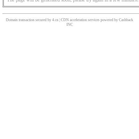
Domain transaction secured by 4.cn | CDN acceleration services powered by
Cashback
INC