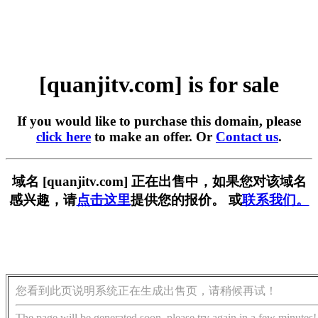
[quanjitv.com] is for sale
If you would like to purchase this domain, please
click here
to make an offer. Or
Contact us
.
域名 [quanjitv.com] 正在出售中，如果您对该域名
感兴趣，请
点击这里
提供您的报价。 或
联系我们。
您看到此页说明系统正在生成出售页，请稍候再试！
The page will be generated soon, please try again in a few minutes!