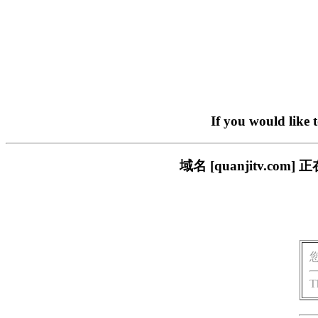
If you would like 
域名 [quanjitv.
T