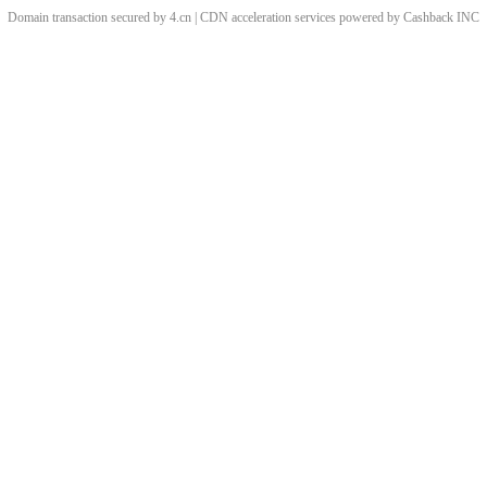
Domain transaction secured by 4.cn | CDN acceleration services powered by
Cashback
INC