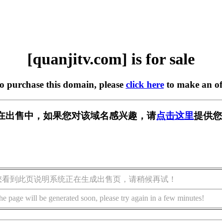
[quanjitv.com] is for sale
to purchase this domain, please
click here
to make an of
com] 正在出售中，如果您对该域名感兴趣，请
点击这里
提供您
您看到此页说明系统正在生成出售页，请稍候再试！
he page will be generated soon, please try again in a few minutes!