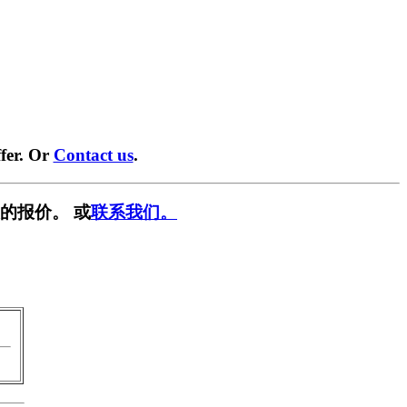
fer. Or
Contact us
.
的报价。 或
联系我们。