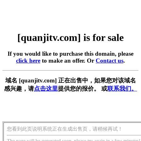
[quanjitv.com] is for sale
If you would like to purchase this domain, please
click here
to make an offer. Or
Contact us
.
域名 [quanjitv.com] 正在出售中，如果您对该域名
感兴趣，请
点击这里
提供您的报价。 或
联系我们。
您看到此页说明系统正在生成出售页，请稍候再试！
The page will be generated soon, please try again in a few minutes!