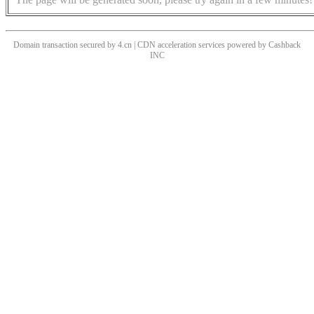
Domain transaction secured by 4.cn | CDN acceleration services powered by
Cashback
INC