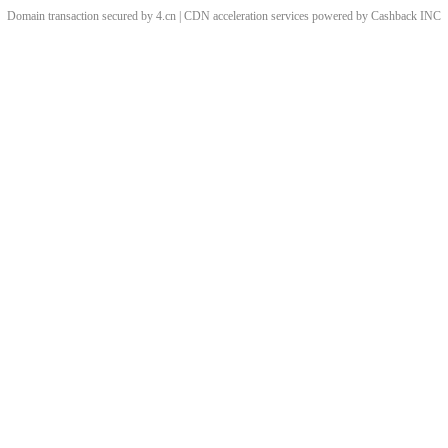
Domain transaction secured by 4.cn | CDN acceleration services powered by
Cashback
INC