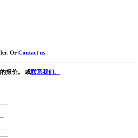
fer. Or
Contact us
.
的报价。 或
联系我们。