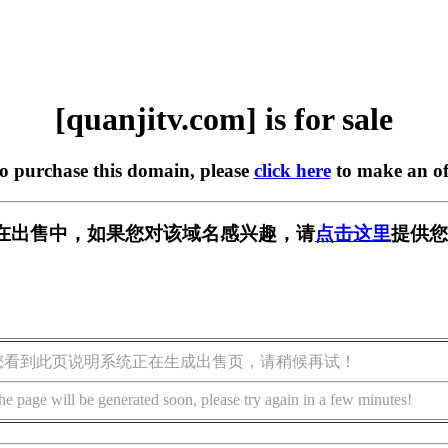
[quanjitv.com] is for sale
to purchase this domain, please
click here
to make an of
com] 正在出售中，如果您对该域名感兴趣，请
点击这里
提供您
您看到此页说明系统正在生成出售页，请稍候再试！
he page will be generated soon, please try again in a few minutes!