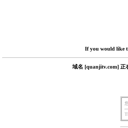
If you would like 
域名 [quanjitv.
T