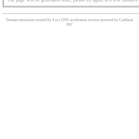
Domain transaction secured by 4.cn | CDN acceleration services powered by
Cashback
INC