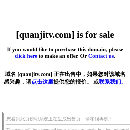
[quanjitv.com] is for sale
If you would like to purchase this domain, please
click here
to make an offer. Or
Contact us
.
域名 [quanjitv.com] 正在出售中，如果您对该域名
感兴趣，请
点击这里
提供您的报价。 或
联系我们。
您看到此页说明系统正在生成出售页，请稍候再试！
The page will be generated soon, please try again in a few minutes!