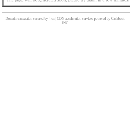
Domain transaction secured by 4.cn | CDN acceleration services powered by
Cashback
INC