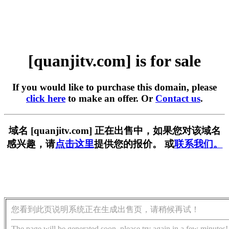
[quanjitv.com] is for sale
If you would like to purchase this domain, please
click here
to make an offer. Or
Contact us
.
域名 [quanjitv.com] 正在出售中，如果您对该域名
感兴趣，请
点击这里
提供您的报价。 或
联系我们。
您看到此页说明系统正在生成出售页，请稍候再试！
The page will be generated soon, please try again in a few minutes!