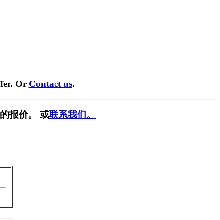
fer. Or
Contact us
.
的报价。 或
联系我们。