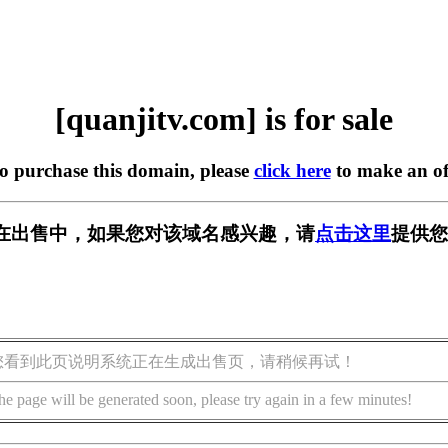
[quanjitv.com] is for sale
to purchase this domain, please
click here
to make an of
com] 正在出售中，如果您对该域名感兴趣，请
点击这里
提供您
您看到此页说明系统正在生成出售页，请稍候再试！
he page will be generated soon, please try again in a few minutes!