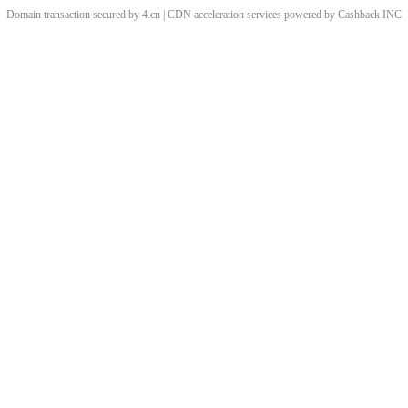
Domain transaction secured by 4.cn | CDN acceleration services powered by
Cashback
INC