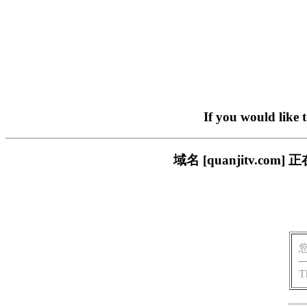
If you would like 
域名 [quanjitv.
T