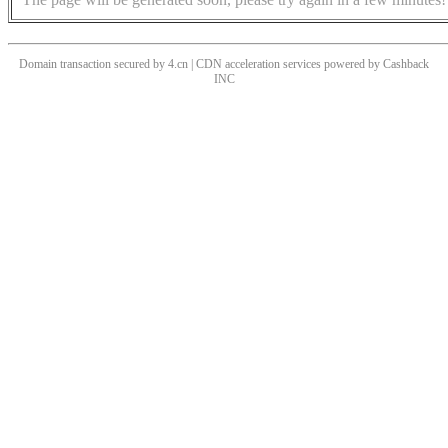
Domain transaction secured by 4.cn | CDN acceleration services powered by
Cashback
INC