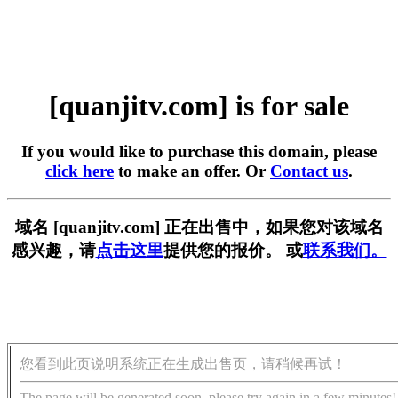
[quanjitv.com] is for sale
If you would like to purchase this domain, please
click here
to make an offer. Or
Contact us
.
域名 [quanjitv.com] 正在出售中，如果您对该域名
感兴趣，请
点击这里
提供您的报价。 或
联系我们。
您看到此页说明系统正在生成出售页，请稍候再试！
The page will be generated soon, please try again in a few minutes!