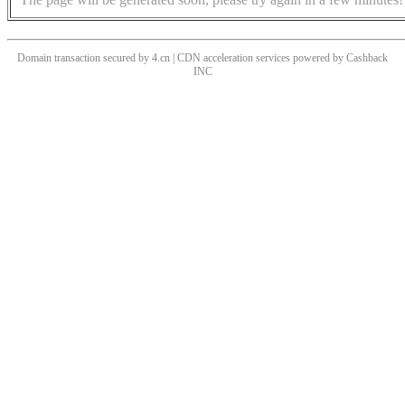
Domain transaction secured by 4.cn | CDN acceleration services powered by
Cashback
INC