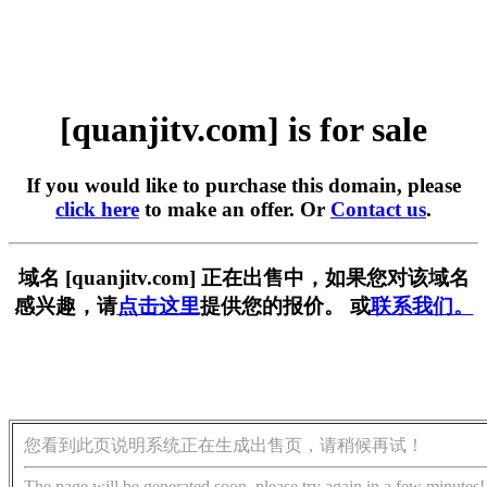
[quanjitv.com] is for sale
If you would like to purchase this domain, please
click here
to make an offer. Or
Contact us
.
域名 [quanjitv.com] 正在出售中，如果您对该域名
感兴趣，请
点击这里
提供您的报价。 或
联系我们。
您看到此页说明系统正在生成出售页，请稍候再试！
The page will be generated soon, please try again in a few minutes!