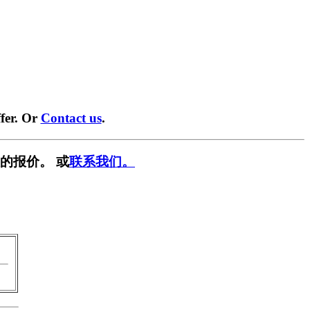
fer. Or
Contact us
.
的报价。 或
联系我们。