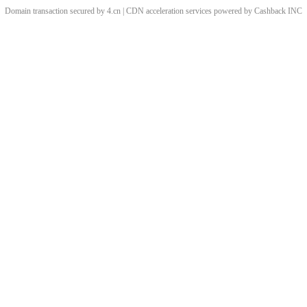
Domain transaction secured by 4.cn | CDN acceleration services powered by
Cashback
INC