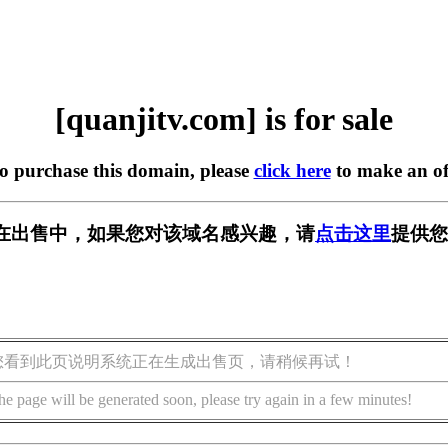
[quanjitv.com] is for sale
to purchase this domain, please
click here
to make an of
com] 正在出售中，如果您对该域名感兴趣，请
点击这里
提供您
您看到此页说明系统正在生成出售页，请稍候再试！
he page will be generated soon, please try again in a few minutes!