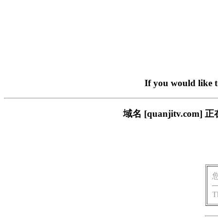
If you would like 
域名 [quanjitv.
T