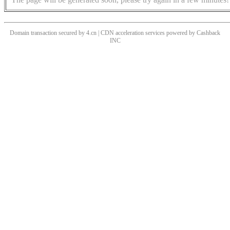
Domain transaction secured by 4.cn | CDN acceleration services powered by
Cashback
INC