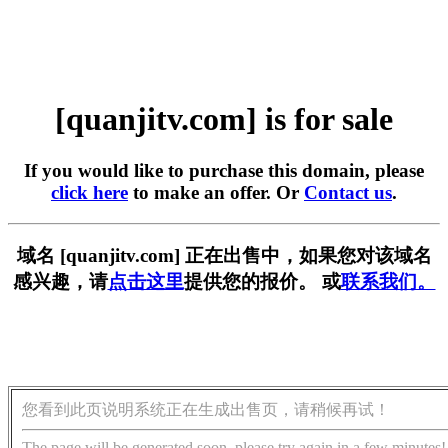
[quanjitv.com] is for sale
If you would like to purchase this domain, please
click here
to make an offer. Or
Contact us
.
域名 [quanjitv.com] 正在出售中，如果您对该域名
感兴趣，请
点击这里
提供您的报价。 或
联系我们。
您看到此页说明系统正在生成出售页，请稍候再试！
The page will be generated soon, please try again in a few minutes!