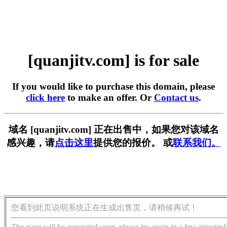
[quanjitv.com] is for sale
If you would like to purchase this domain, please
click here
to make an offer. Or
Contact us
.
域名 [quanjitv.com] 正在出售中，如果您对该域名
感兴趣，请
点击这里
提供您的报价。 或
联系我们。
您看到此页说明系统正在生成出售页，请稍候再试！
The page will be generated soon, please try again in a few minutes!