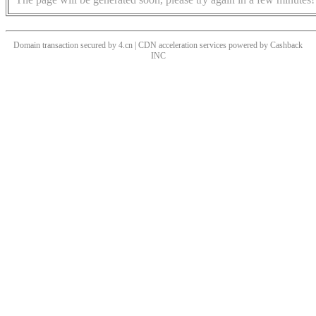
Domain transaction secured by 4.cn | CDN acceleration services powered by
Cashback
INC