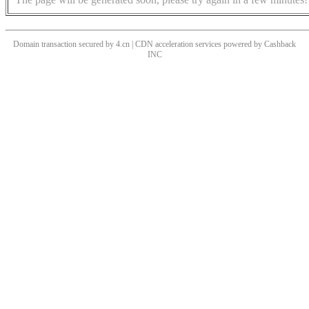
Domain transaction secured by 4.cn | CDN acceleration services powered by
Cashback
INC