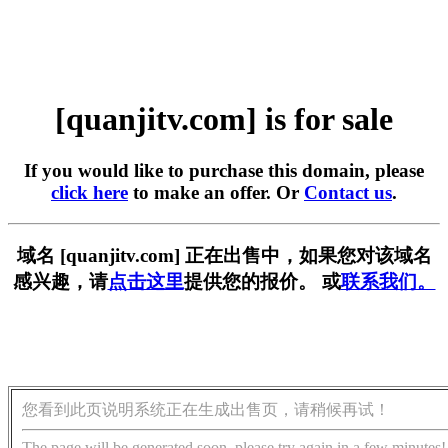
[quanjitv.com] is for sale
If you would like to purchase this domain, please
click here
to make an offer. Or
Contact us
.
域名 [quanjitv.com] 正在出售中，如果您对该域名
感兴趣，请
点击这里
提供您的报价。 或
联系我们。
您看到此页说明系统正在生成出售页，请稍候再试！
The page will be generated soon, please try again in a few minutes!