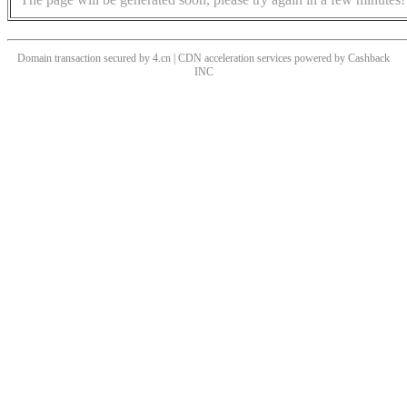
Domain transaction secured by 4.cn | CDN acceleration services powered by
Cashback
INC