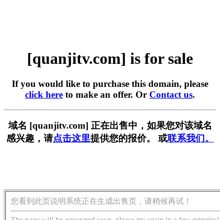
[quanjitv.com] is for sale
If you would like to purchase this domain, please
click here
to make an offer. Or
Contact us
.
域名 [quanjitv.com] 正在出售中，如果您对该域名
感兴趣，请
点击这里
提供您的报价。 或
联系我们。
您看到此页说明系统正在生成出售页，请稍候再试！
The page will be generated soon, please try again in a few minutes!