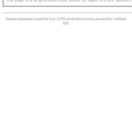
Domain transaction secured by 4.cn | CDN acceleration services powered by
Cashback
INC