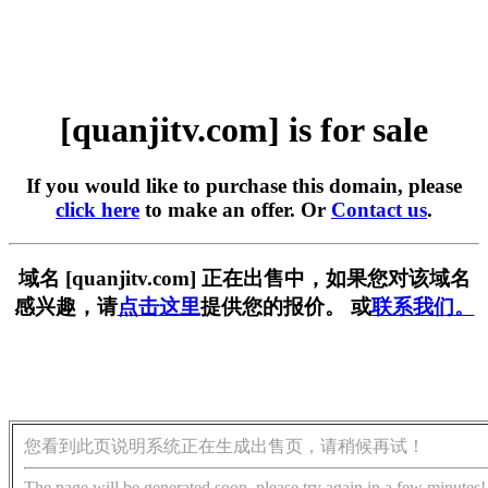
[quanjitv.com] is for sale
If you would like to purchase this domain, please
click here
to make an offer. Or
Contact us
.
域名 [quanjitv.com] 正在出售中，如果您对该域名
感兴趣，请
点击这里
提供您的报价。 或
联系我们。
您看到此页说明系统正在生成出售页，请稍候再试！
The page will be generated soon, please try again in a few minutes!