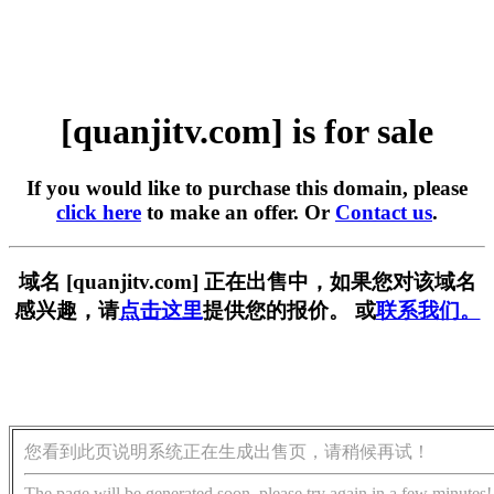
[quanjitv.com] is for sale
If you would like to purchase this domain, please
click here
to make an offer. Or
Contact us
.
域名 [quanjitv.com] 正在出售中，如果您对该域名
感兴趣，请
点击这里
提供您的报价。 或
联系我们。
您看到此页说明系统正在生成出售页，请稍候再试！
The page will be generated soon, please try again in a few minutes!