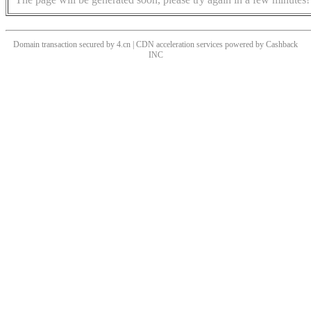
Domain transaction secured by 4.cn | CDN acceleration services powered by
Cashback
INC