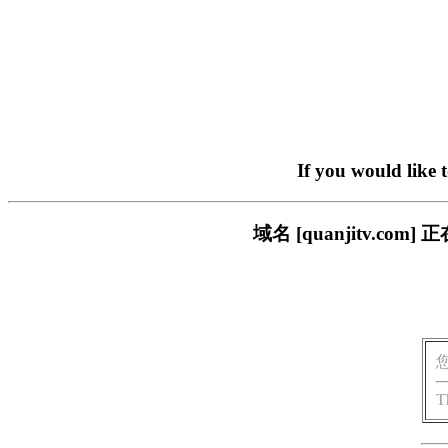
If you would like 
域名 [quanjitv.
T