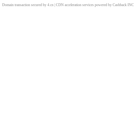
Domain transaction secured by 4.cn | CDN acceleration services powered by
Cashback
INC