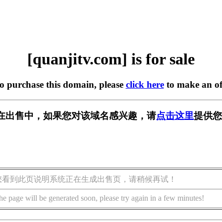
[quanjitv.com] is for sale
to purchase this domain, please
click here
to make an of
com] 正在出售中，如果您对该域名感兴趣，请
点击这里
提供您
您看到此页说明系统正在生成出售页，请稍候再试！
he page will be generated soon, please try again in a few minutes!