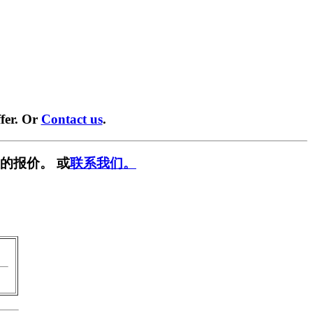
fer. Or
Contact us
.
的报价。 或
联系我们。